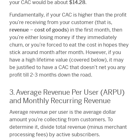
your CAC would be about
$14.28
.
Fundamentally, if your CAC is higher than the profit
you’re receiving from your customer (that is,
revenue – cost of goods
) in the first month, then
you’re either losing money if they immediately
churn, or you’re forced to eat the cost in hopes they
stick around month after month. However, if you
have a high lifetime value (covered below), it may
be justified to have a CAC that doesn’t net you any
profit till 2-3 months down the road.
3. Average Revenue Per User (ARPU)
and Monthly Recurring Revenue
Average revenue per user is the average dollar
amount you’re collecting from customers. To
determine it, divide total revenue (minus merchant
processing fees) by active subscribers.