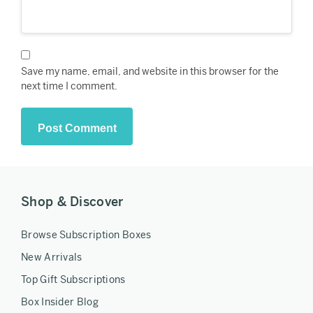
Save my name, email, and website in this browser for the
next time I comment.
Shop & Discover
Browse Subscription Boxes
New Arrivals
Top Gift Subscriptions
Box Insider Blog