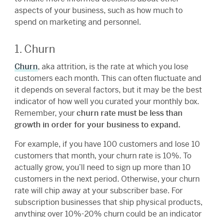
aspects of your business, such as how much to
spend on marketing and personnel.
1. Churn
Churn
, aka attrition, is the rate at which you lose
customers each month. This can often fluctuate and
it depends on several factors, but it may be the best
indicator of how well you curated your monthly box.
Remember, your
churn rate must be less than
growth in order for your business to expand.
For example, if you have 100 customers and lose 10
customers that month, your churn rate is 10%. To
actually grow, you’ll need to sign up more than 10
customers in the next period. Otherwise, your churn
rate will chip away at your subscriber base. For
subscription businesses that ship physical products,
anything over 10%-20% churn could be an indicator