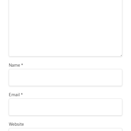
Name
*
Email
*
Website