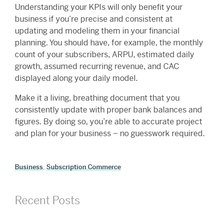
Understanding your KPIs will only benefit your
business if you’re precise and consistent at
updating and modeling them in your financial
planning. You should have, for example, the monthly
count of your subscribers, ARPU, estimated daily
growth, assumed recurring revenue, and CAC
displayed along your daily model.
Make it a living, breathing document that you
consistently update with proper bank balances and
figures. By doing so, you’re able to accurate project
and plan for your business – no guesswork required.
Business
,
Subscription Commerce
Recent Posts