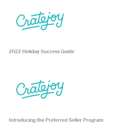
2022 Holiday Success Guide
Introducing the Preferred Seller Program