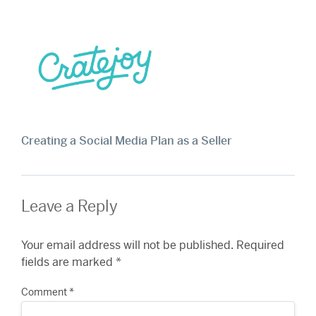
Creating a Social Media Plan as a Seller
Leave a Reply
Your email address will not be published.
Required
fields are marked
*
Comment
*