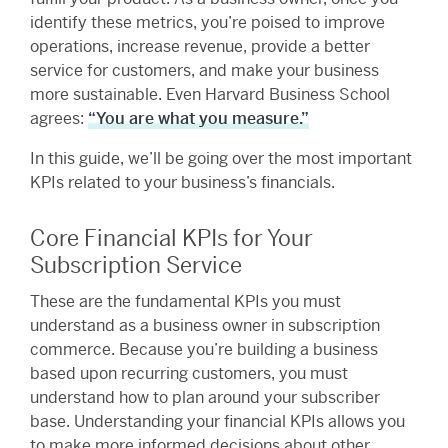
identify these metrics, you’re poised to improve
operations, increase revenue, provide a better
service for customers, and make your business
more sustainable. Even Harvard Business School
agrees:
“You are what you measure.”
In this guide, we’ll be going over the most important
KPIs related to your business’s financials.
Core Financial KPIs for Your
Subscription Service
These are the fundamental KPIs you must
understand as a business owner in subscription
commerce. Because you’re building a business
based upon recurring customers, you must
understand how to plan around your subscriber
base. Understanding your financial KPIs allows you
to make more informed decisions about other