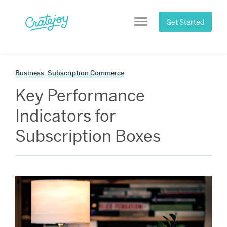
Skip
to
Get Started
Menu
content
Business
,
Subscription Commerce
Key Performance
Indicators for
Subscription Boxes