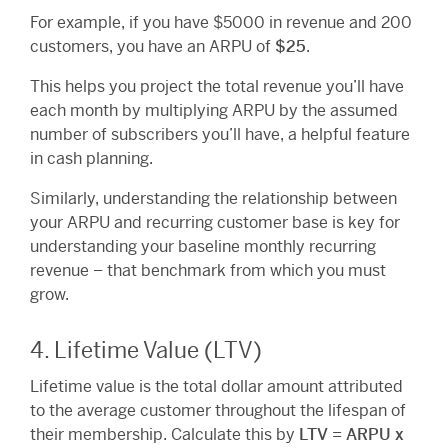
For example, if you have $5000 in revenue and 200
customers, you have an ARPU of
$25
.
This helps you project the total revenue you’ll have
each month by multiplying ARPU by the assumed
number of subscribers you’ll have, a helpful feature
in cash planning.
Similarly, understanding the relationship between
your ARPU and recurring customer base is key for
understanding your baseline monthly recurring
revenue – that benchmark from which you must
grow.
4. Lifetime Value (LTV)
Lifetime value is the total dollar amount attributed
to the average customer throughout the lifespan of
their membership. Calculate this by
LTV = ARPU x