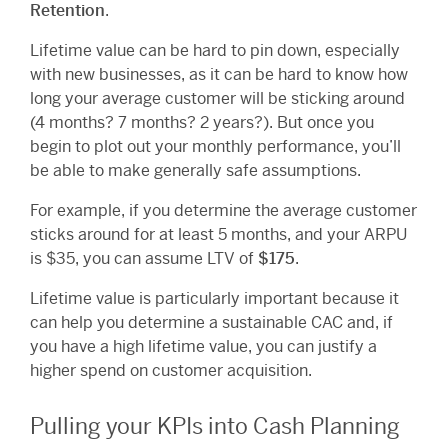
Retention
.
Lifetime value can be hard to pin down, especially
with new businesses, as it can be hard to know how
long your average customer will be sticking around
(4 months? 7 months? 2 years?). But once you
begin to plot out your monthly performance, you’ll
be able to make generally safe assumptions.
For example, if you determine the average customer
sticks around for at least 5 months, and your ARPU
is $35, you can assume LTV of
$175
.
Lifetime value is particularly important because it
can help you determine a sustainable CAC and, if
you have a high lifetime value, you can justify a
higher spend on customer acquisition.
Pulling your KPIs into Cash Planning