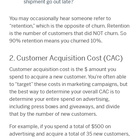
shipment go out late?
You may occasionally hear someone refer to
“retention,” which is the opposite of churn. Retention
is the number of customers that did NOT churn. So
90% retention means you churned 10%.
2. Customer Acquisition Cost (CAC)
Customer acquisition cost is the $ amount you
spend to acquire a new customer. You’re often able
to “target” these costs in marketing campaigns, but
the best way to determine your overall CAC is to
determine your entire spend on advertising,
including press boxes and giveaways, and divide
that by the number of new customers.
For example, if you spend a total of $500 on
advertising and acquire a total of 35 new customers,