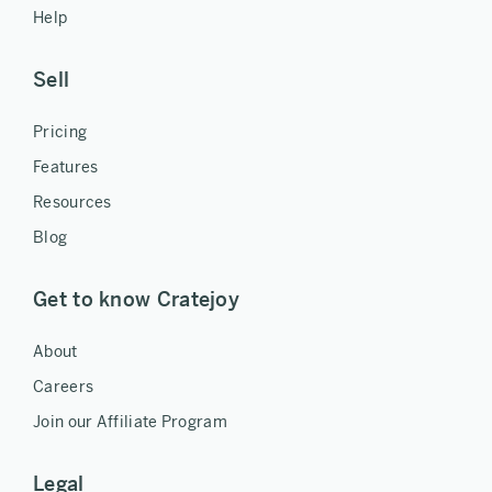
Help
Sell
Pricing
Features
Resources
Blog
Get to know Cratejoy
About
Careers
Join our Affiliate Program
Legal