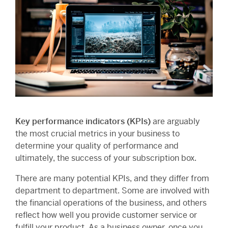
Key performance indicators (KPIs)
are arguably
the most crucial metrics in your business to
determine your quality of performance and
ultimately, the success of your subscription box.
There are many potential KPIs, and they differ from
department to department. Some are involved with
the financial operations of the business, and others
reflect how well you provide customer service or
fulfill your product. As a business owner, once you