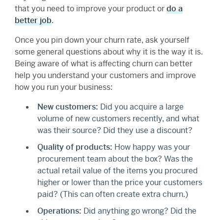
that you need to improve your product or
do a
better job
.
Once you pin down your churn rate, ask yourself
some general questions about why it is the way it is.
Being aware of what is affecting churn can better
help you understand your customers and improve
how you run your business:
New customers:
Did you acquire a large
volume of new customers recently, and what
was their source? Did they use a discount?
Quality of products:
How happy was your
procurement team about the box? Was the
actual retail value of the items you procured
higher or lower than the price your customers
paid? (This can often create extra churn.)
Operations:
Did anything go wrong? Did the