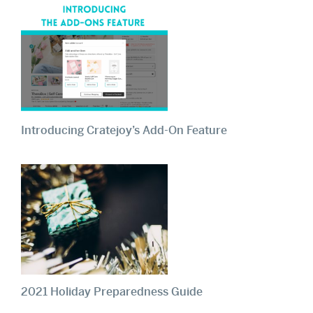
Introducing Cratejoy’s Add-On Feature
2021 Holiday Preparedness Guide