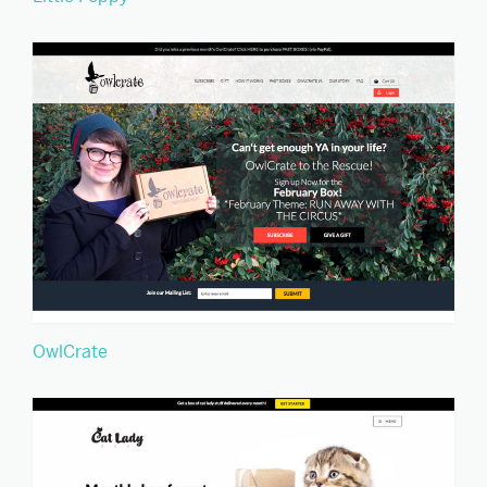
OwlCrate