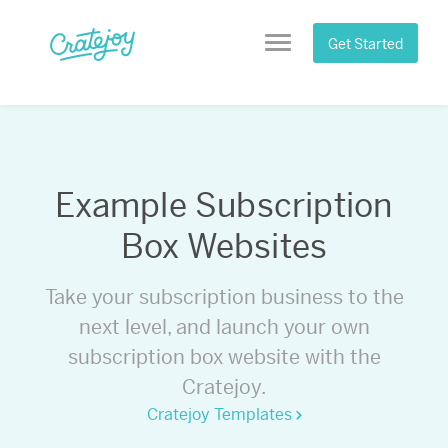
Skip
to
Get Started
Menu
content
Example Subscription
Box Websites
Take your subscription business to the
next level, and launch your own
subscription box website with the
Cratejoy.
Cratejoy Templates