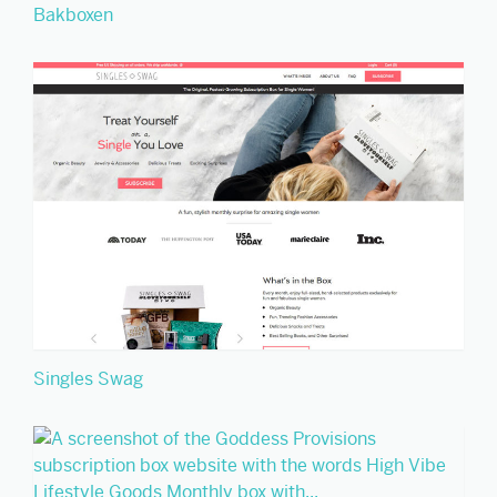
Bakboxen
Singles Swag