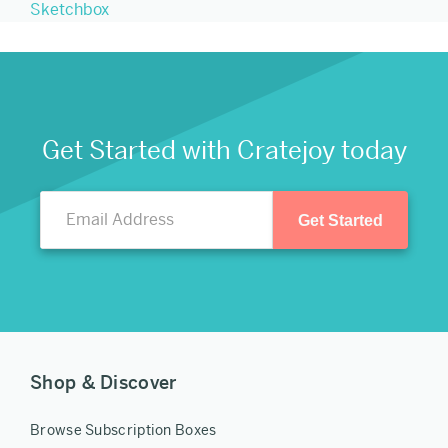
Sketchbox
Get Started with Cratejoy today
Get Started
Shop & Discover
Browse Subscription Boxes