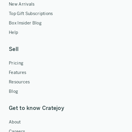
New Arrivals
Top Gift Subscriptions
Box Insider Blog
Help
Sell
Pricing
Features
Resources
Blog
Get to know Cratejoy
About
Careers