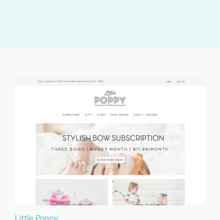
Little Poppy