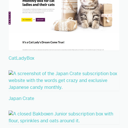
CatLadyBox
Japan Crate