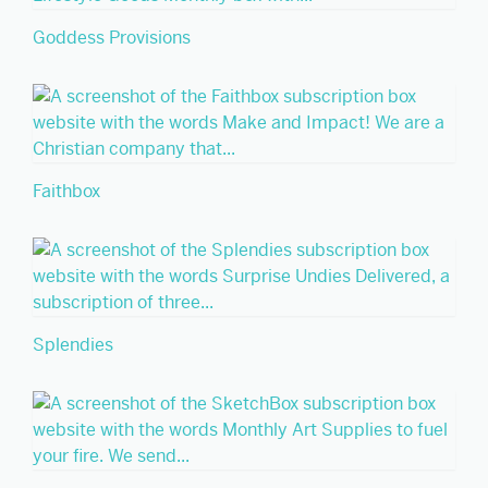
Goddess Provisions
Faithbox
Splendies