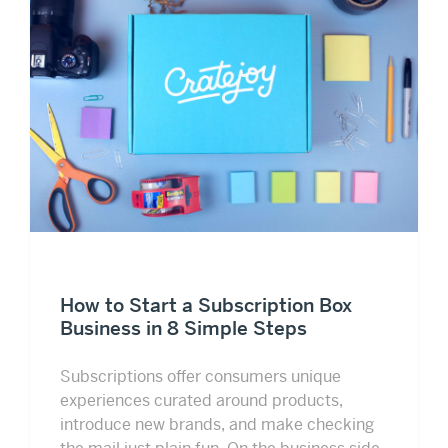
How to Start a Subscription Box
Business in 8 Simple Steps
Subscriptions offer consumers unique
experiences curated around products,
introduce new brands, and make checking