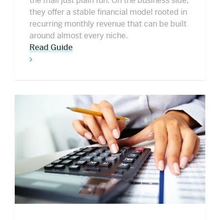
the mail just plain fun. On the business side,
they offer a stable financial model rooted in
recurring monthly revenue that can be built
around almost every niche.
Read Guide