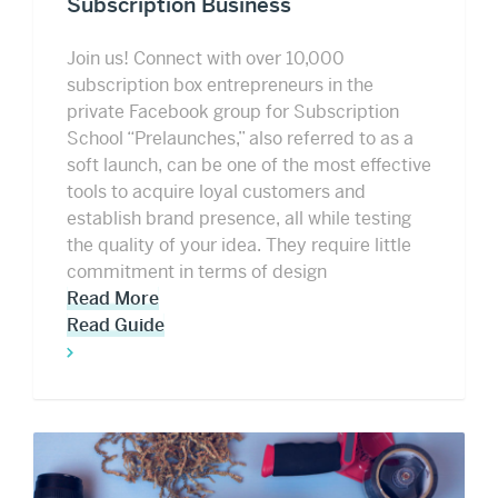
Subscription Business
Join us! Connect with over 10,000
subscription box entrepreneurs in the
private Facebook group for Subscription
School “Prelaunches,” also referred to as a
soft launch, can be one of the most effective
tools to acquire loyal customers and
establish brand presence, all while testing
the quality of your idea. They require little
commitment in terms of design
Read More
Read Guide