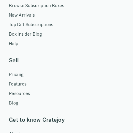
Browse Subscription Boxes
New Arrivals
Top Gift Subscriptions
Box Insider Blog
Help
Sell
Pricing
Features
Resources
Blog
Get to know Cratejoy