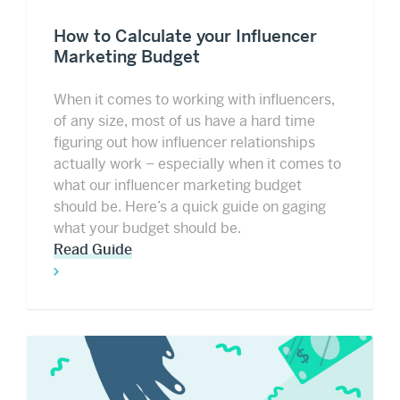
How to Calculate your Influencer
Marketing Budget
When it comes to working with influencers,
of any size, most of us have a hard time
figuring out how influencer relationships
actually work – especially when it comes to
what our influencer marketing budget
should be. Here’s a quick guide on gaging
what your budget should be.
Read Guide