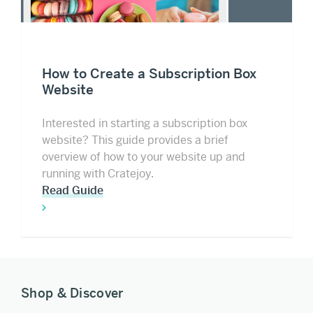
How to Create a Subscription Box
Website
Interested in starting a subscription box
website? This guide provides a brief
overview of how to your website up and
running with Cratejoy.
Read Guide
Shop & Discover