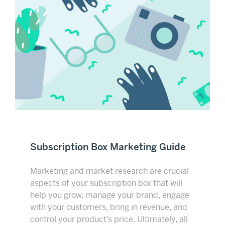
Subscription Box Marketing Guide
Marketing and market research are crucial
aspects of your subscription box that will
help you grow, manage your brand, engage
with your customers, bring in revenue, and
control your product’s price. Ultimately, all