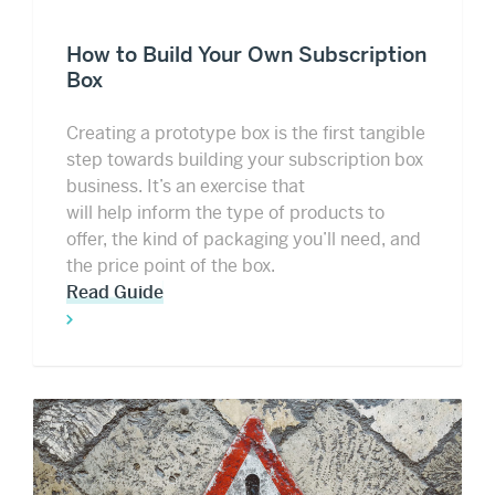
How to Build Your Own Subscription
Box
Creating a prototype box is the first tangible
step towards building your subscription box
business. It’s an exercise that
will help inform the type of products to
offer, the kind of packaging you’ll need, and
the price point of the box.
Read Guide