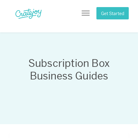
Skip
to
Get Started
Menu
content
Subscription Box
Business Guides