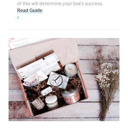
of this will determine your box’s success.
Read Guide