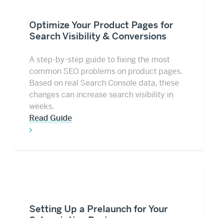
Optimize Your Product Pages for
Search Visibility & Conversions
A step-by-step guide to fixing the most
common SEO problems on product pages.
Based on real Search Console data, these
changes can increase search visibility in
weeks.
Read Guide
Setting Up a Prelaunch for Your