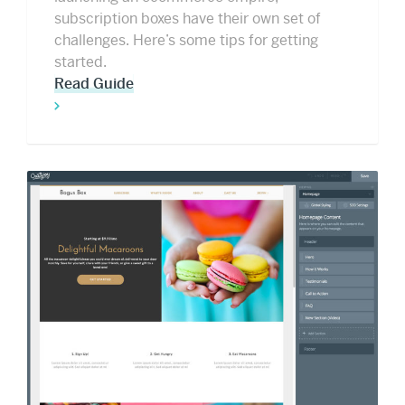
subscription boxes have their own set of
challenges. Here’s some tips for getting
started.
Read Guide