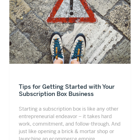
Tips for Getting Started with Your
Subscription Box Business
Starting a subscription box is like any other
entrepreneurial endeavor – it takes hard
work, commitment, and follow-through. And
just like opening a brick & mortar shop or
launching an ecommerce empire,