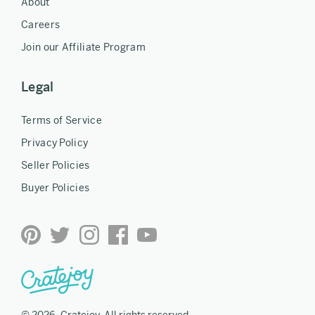
About
Careers
Join our Affiliate Program
Legal
Terms of Service
Privacy Policy
Seller Policies
Buyer Policies