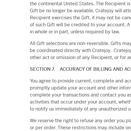
the continental United States. The Recipient i
Gift be no longer be available, Cratejoy will at
Recipient exercises the Gift, it may not be canc
of such Gift will be credited to your account.
in whole or in part, unless required by law.
All Gift selections are non-reversible. Gifts 
be coordinated directly with Cratejoy.
Cratejoy
other act or omission of any Recipient, or for an
SECTION 7. ACCURACY OF BILLING AND A
You agree to provide current, complete and ac
promptly update your account and other inform
complete your transactions and contact you as 
activities that occur under your account, wheth
to notify us immediately of any unauthorized u
We reserve the right to refuse any order you pl
or per order. These restrictions may include o