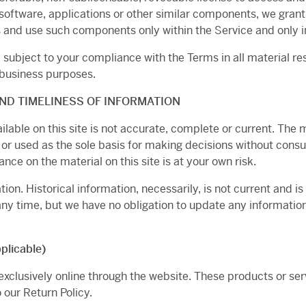
software, applications or other similar components, we grant 
 and use such components only within the Service and only in
e subject to your compliance with the Terms in all material r
 business purposes.
ND TIMELINESS OF INFORMATION
able on this site is not accurate, complete or current. The ma
 or used as the sole basis for making decisions without con
nce on the material on this site is at your own risk.
tion. Historical information, necessarily, is not current and i
 any time, but we have no obligation to update any information 
licable)
exclusively online through the website. These products or se
 our Return Policy.