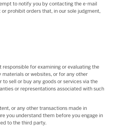
empt to notify you by contacting the e-mail
or prohibit orders that, in our sole judgment,
ot responsible for examining or evaluating the
y materials or websites, or for any other
r to sell or buy any goods or services via the
ranties or representations associated with such
tent, or any other transactions made in
 sure you understand them before you engage in
d to the third party.