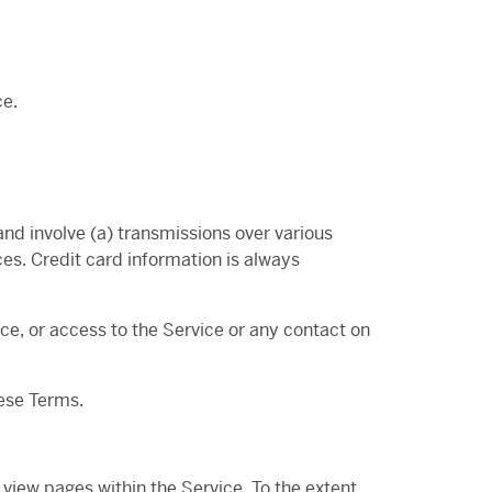
ce.
nd involve (a) transmissions over various
es. Credit card information is always
vice, or access to the Service or any contact on
hese Terms.
 view pages within the Service. To the extent