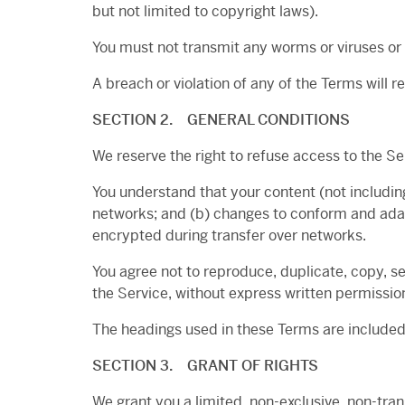
but not limited to copyright laws).
You must not transmit any worms or viruses or 
A breach or violation of any of the Terms will 
SECTION 2. GENERAL CONDITIONS
We reserve the right to refuse access to the Se
You understand that your content (not includin
networks; and (b) changes to conform and adap
encrypted during transfer over networks.
You agree not to reproduce, duplicate, copy, sel
the Service, without express written permissio
The headings used in these Terms are included 
SECTION 3. GRANT OF RIGHTS
We grant you a limited, non-exclusive, non-tra