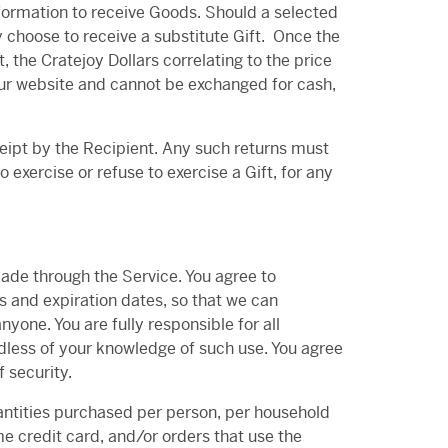
nformation to receive Goods. Should a selected
 choose to receive a substitute Gift.
Once the
, the Cratejoy Dollars correlating to the price
 our website and cannot be exchanged for cash,
ceipt by the Recipient. Any such returns must
o exercise or refuse to exercise a Gift, for any
ade through the Service. You agree to
 and expiration dates, so that we can
one. You are fully responsible for all
rdless of your knowledge of such use. You agree
 security.
quantities purchased per person, per household
e credit card, and/or orders that use the