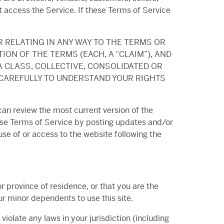
t access the Service. If these Terms of Service
R RELATING IN ANY WAY TO THE TERMS OR
ION OF THE TERMS (EACH, A “CLAIM”), AND
A CLASS, COLLECTIVE, CONSOLIDATED OR
 CAREFULLY TO UNDERSTAND YOUR RIGHTS
can review the most current version of the
hese Terms of Service by posting updates and/or
use of or access to the website following the
r province of residence, or that you are the
ur minor dependents to use this site.
iolate any laws in your jurisdiction (including