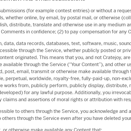
c submissions (for example contest entries) or without a reque
ls, whether online, by email, by postal mail, or otherwise (c
publish, distribute, translate and otherwise use in any mediu
any Comments in confidence; (2) to pay compensation for an
, data, data records, databases, text, software, music, soun
cessible through the Service, whether publicly posted or priv
tent originated. This means that you, and not Cratejoy, are e
 available through the Service (“Your Content”), and other us
ad, post, email, transmit or otherwise make available through 
e, perpetual, worldwide, royalty-free, fully-paid-up, non-excl
ve works from, publicly perform, publicly display, distribut
veloped) for any lawful purpose. Additionally, you irrevocab
ny claims and assertions of moral rights or attribution with re
essible to others through the Service, you acknowledge and 
 others through the Service even after you have deleted you
it, or otherwise make available any Content that: