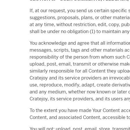
If, at our request, you send us certain specifi
suggestions, proposals, plans, or other materia
at any time, without restriction, edit, copy, 
shall be under no obligation (1) to maintain 
You acknowledge and agree that all information
messages, scripts, tags and other materials ac
responsibility of the person from whom such Con
upload, post, email, transmit or otherwise make
similarly responsible for all Content they uplo
Cratejoy and its service providers an irrevocabl
use, reproduce, modify, adapt, create derivati
and any medium, whether now known or later de
Cratejoy, its service providers, and its users a
To the extent you have made Your Content acc
Content, and associated Content, accessible to
You will not: upload, post, email, store, transm