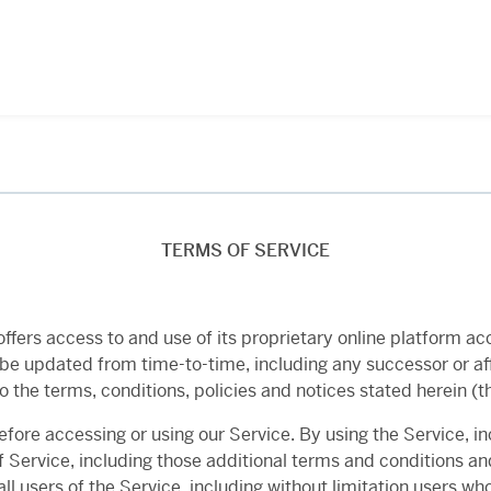
TERMS OF SERVICE
”) offers access to and use of its proprietary online platform
e updated from time-to-time, including any successor or aff
to the terms, conditions, policies and notices stated herein (t
efore accessing or using our Service. By using the Service, 
 Service, including those additional terms and conditions an
ll users of the Service, including without limitation users wh