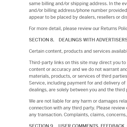
same billing and/or shipping address. In the e
and/or billing address/phone number provided at
appear to be placed by dealers, resellers or dis
For more detail, please review our Returns Poli
SECTION 8. DEALINGS WITH ADVERTISERS
Certain content, products and services availabl
Third-party links on this site may direct you to
content or accuracy and we do not warrant and wi
materials, products, or services of third parties
Service, including payment for and delivery of
dealings, are solely between you and the third 
We are not liable for any harm or damages rela
connection with any third party. Please review
any transaction. Complaints, claims, concerns, 
SECTION 9. USER COMMENTS, FEEDBACK,