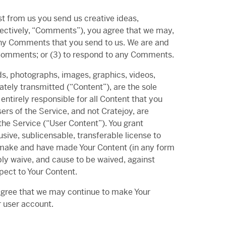
st from us you send us creative ideas,
ollectively, “Comments”), you agree that we may,
m any Comments that you send to us. We are and
y Comments; or (3) to respond to any Comments.
ds, photographs, images, graphics, videos,
ately transmitted (“Content”), are the sole
ntirely responsible for all Content that you
ers of the Service, and not Cratejoy, are
the Service (“User Content”). You grant
usive, sublicensable, transferable license to
e, make and have made Your Content (in any form
ly waive, and cause to be waived, against
spect to Your Content.
agree that we may continue to make Your
r user account.