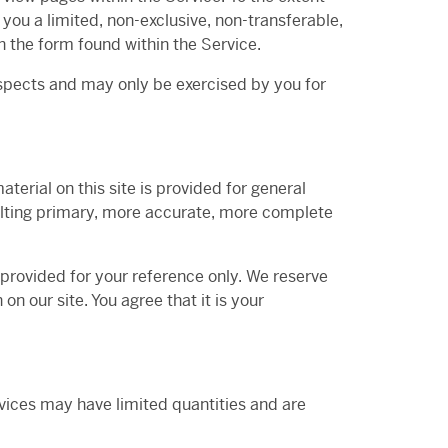
you a limited, non-exclusive, non-transferable,
 the form found within the Service.
espects and may only be exercised by you for
terial on this site is provided for general
sulting primary, more accurate, more complete
s provided for your reference only. We reserve
on our site. You agree that it is your
rvices may have limited quantities and are