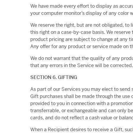
We have made every effort to display as accura
your computer monitor’s display of any color w
We reserve the right, but are not obligated, to 
this right on a case-by-case basis. We reserve t
product pricing are subject to change at any ti
Any offer for any product or service made on th
We do not warrant that the quality of any produ
that any errors in the Service will be corrected.
SECTION 6. GIFTING
As part of our Services you may elect to send sp
Gift purchases shall be made through the use o
provided to you in connection with a promotiona
transferrable, or exchangeable and can only be 
cards, and do not reflect a cash value or balan
When a Recipient desires to receive a Gift, suc