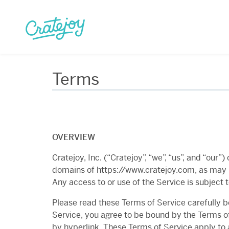
Skip
to
content
Terms
OVERVIEW
Cratejoy, Inc. (“Cratejoy”, “we”, “us”, and “our
domains of https://www.cratejoy.com, as may b
Any access to or use of the Service is subject 
Please read these Terms of Service carefully b
Service, you agree to be bound by the Terms of
by hyperlink. These Terms of Service apply to a