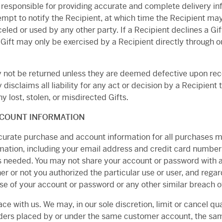
s responsible for providing accurate and complete delivery i
tempt to notify the Recipient, at which time the Recipient may
eled or used by any other party. If a Recipient declines a Gift
 A Gift may only be exercised by a Recipient directly through
may not be returned unless they are deemed defective upon re
 disclaims all liability for any act or decision by a Recipient t
y lost, stolen, or misdirected Gifts.
CCOUNT INFORMATION
curate purchase and account information for all purchases m
ation, including your email address and credit card numbers
needed. You may not share your account or password with any
er or not you authorized the particular use or user, and rega
se of your account or password or any other similar breach of
ace with us. We may, in our sole discretion, limit or cancel 
rders placed by or under the same customer account, the sam