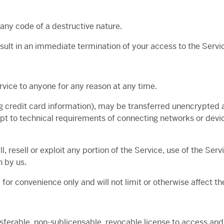
any code of a destructive nature.
result in an immediate termination of your access to the Servi
rvice to anyone for any reason at any time.
g credit card information), may be transferred unencrypted a
t to technical requirements of connecting networks or devic
l, resell or exploit any portion of the Service, use of the Ser
n by us.
for convenience only and will not limit or otherwise affect t
nsferable, non-sublicensable, revocable license to access and