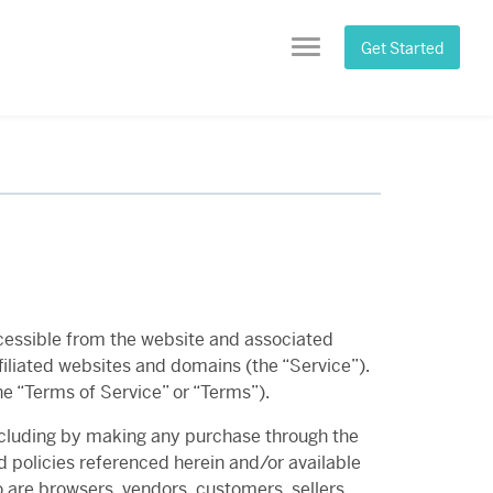
Get Started
Menu
 accessible from the website and associated
iliated websites and domains (the “Service”).
he “Terms of Service” or “Terms”).
including by making any purchase through the
d policies referenced herein and/or available
o are browsers, vendors, customers, sellers,