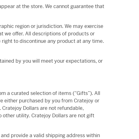
appear at the store. We cannot guarantee that
graphic region or jurisdiction. We may exercise
at we offer. All descriptions of products or
e right to discontinue any product at any time.
btained by you will meet your expectations, or
om a curated selection of items (“Gifts”). All
are either purchased by you from Cratejoy or
. Cratejoy Dollars are not refundable,
ther utility. Cratejoy Dollars are not gift
, and provide a valid shipping address within