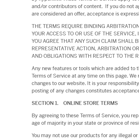
and/or contributors of content. If you do not a
are considered an offer, acceptance is expressl
THE TERMS REQUIRE BINDING ARBITRATION
YOUR ACCESS TO OR USE OF THE SERVICE, I
YOU AGREE THAT ANY SUCH CLAIM SHALL BE
REPRESENTATIVE ACTION, ARBITRATION OR
AND OBLIGATIONS WITH RESPECT TO THE R
Any new features or tools which are added to th
Terms of Service at any time on this page. We 
changes to our website. It is your responsibilit
posting of any changes constitutes acceptance
SECTION 1. ONLINE STORE TERMS
By agreeing to these Terms of Service, you repr
age of majority in your state or province of re
You may not use our products for any illegal or