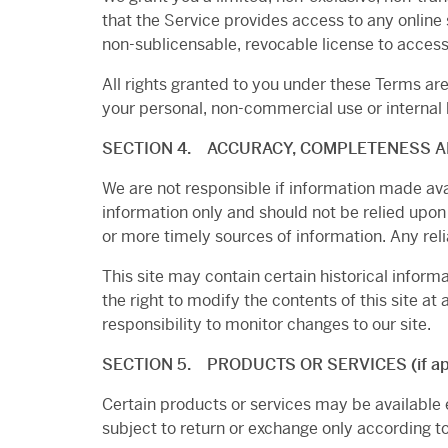
that the Service provides access to any online 
non-sublicensable, revocable license to access
All rights granted to you under these Terms ar
your personal, non-commercial use or internal
SECTION 4. ACCURACY, COMPLETENESS A
We are not responsible if information made avail
information only and should not be relied upon
or more timely sources of information. Any relia
This site may contain certain historical informa
the right to modify the contents of this site at
responsibility to monitor changes to our site.
SECTION 5. PRODUCTS OR SERVICES (if app
Certain products or services may be available 
subject to return or exchange only according to