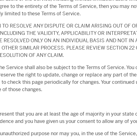
gree to the entirety of the Terms of Service, then you may no
y limited to these Terms of Service.
 TO RESOLVE ANY DISPUTE OR CLAIM ARISING OUT OF O
NCLUDING THE VALIDITY, APPLICABILITY OR INTERPRETAT
 RESOLVED ONLY ON AN INDIVIDUAL BASIS AND NOT IN 
 OTHER SIMILAR PROCESS. PLEASE REVIEW SECTION 22
ESOLUTION OF ANY CLAIM.
e Service shall also be subject to the Terms of Service. You 
reserve the right to update, change or replace any part of t
y to check this page periodically for changes. Your continued 
 of those changes.
esent that you are at least the age of majority in your state o
sidence and you have given us your consent to allow any of yo
 unauthorized purpose nor may you, in the use of the Service, v