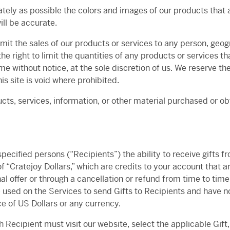
tely as possible the colors and images of our products that 
ill be accurate.
limit the sales of our products or services to any person, geo
he right to limit the quantities of any products or services th
me without notice, at the sole discretion of us. We reserve th
is site is void where prohibited.
cts, services, information, or other material purchased or o
ecified persons (“Recipients”) the ability to receive gifts fr
f “Cratejoy Dollars,” which are credits to your account that 
l offer or through a cancellation or refund from time to time
used on the Services to send Gifts to Recipients and have no o
ce of US Dollars or any currency.
h Recipient must visit our website, select the applicable Gift