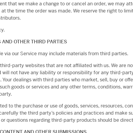
vent that we make a change to or cancel an order, we may att
 the time the order was made. We reserve the right to limit 
tributors.
cy.
 AND OTHER THIRD PARTIES
e via our Service may include materials from third parties.
 third-party websites that are not affiliated with us. We are n
ll not have any liability or responsibility for any third-part
. Your dealings with third parties who market, sell, buy or offe
 such goods or services and any other terms, conditions, war
party.
ted to the purchase or use of goods, services, resources, con
 carefully the third party’s policies and practices and make
or questions regarding third-party products should be directe
 CONTENT AND OTHER SUBMISSIONS