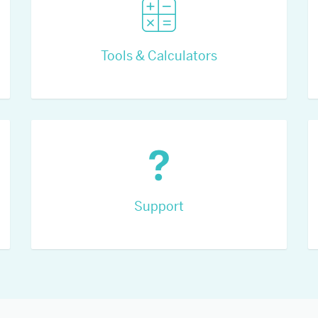
Tools & Calculators
Support