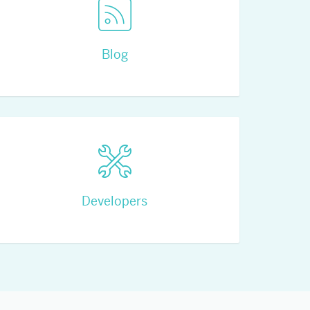
Blog
Developers