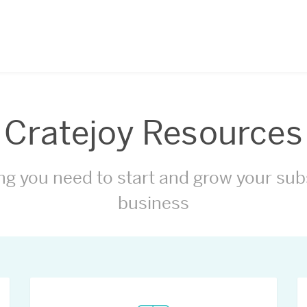
Cratejoy Resources
ng you need to start and grow your sub
business