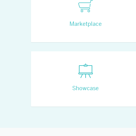
Marketplace
Showcase