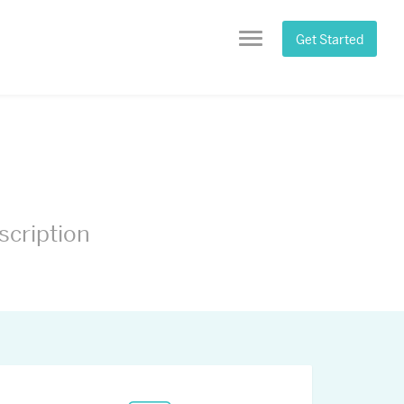
Get Started
Menu
scription