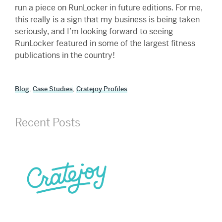
run a piece on RunLocker in future editions. For me,
this really is a sign that my business is being taken
seriously, and I’m looking forward to seeing
RunLocker featured in some of the largest fitness
publications in the country!
Blog
,
Case Studies
,
Cratejoy Profiles
Recent Posts