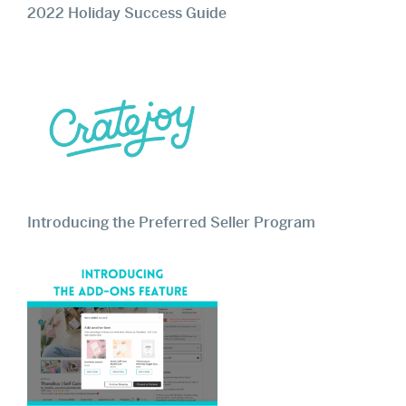
2022 Holiday Success Guide
Introducing the Preferred Seller Program