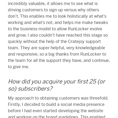
incredibly valuable, it allows me to see what is
driving customers to sign up versus why others
don’t. This enables me to look holistically at what’s
working and what’s not, and helps me make tweaks
to the business model to allow RunLocker evolve
and grow. I also couldn’t have reached this stage so
quickly without the help of the Cratejoy support
team. They are super helpful, very knowledgeable
and responsive, so a big thanks from RunLocker to
the team for all the support they have, and continue,
to give me.
How did you acquire your first 25 (or
so) subscribers?
My approach to obtaining customers was threefold.
Firstly, I decided to build a social media presence
before I had even started developing the website
and working on the brand guidelines. This enabled