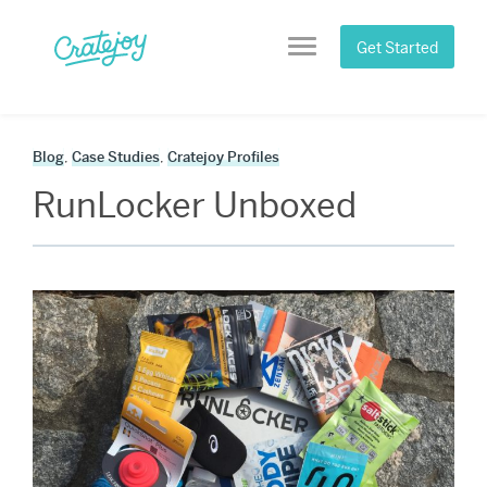
Skip
to
Get Started
Menu
content
Blog
,
Case Studies
,
Cratejoy Profiles
RunLocker Unboxed