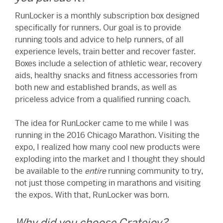
RunLocker is a monthly subscription box designed
specifically for runners. Our goal is to provide
running tools and advice to help runners, of all
experience levels, train better and recover faster.
Boxes include a selection of athletic wear, recovery
aids, healthy snacks and fitness accessories from
both new and established brands, as well as
priceless advice from a qualified running coach.
The idea for RunLocker came to me while I was
running in the 2016 Chicago Marathon. Visiting the
expo, I realized how many cool new products were
exploding into the market and I thought they should
be available to the
entire
running community to try,
not just those competing in marathons and visiting
the expos. With that, RunLocker was born.
Why did you choose Cratejoy?