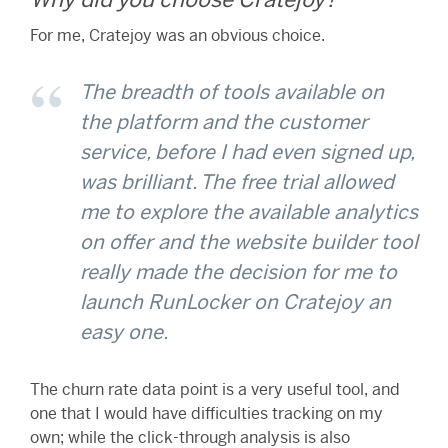
For me, Cratejoy was an obvious choice.
The breadth of tools available on
the platform and the customer
service, before I had even signed up,
was brilliant. The free trial allowed
me to explore the available analytics
on offer and the website builder tool
really made the decision for me to
launch RunLocker on Cratejoy an
easy one.
The churn rate data point is a very useful tool, and
one that I would have difficulties tracking on my
own; while the click-through analysis is also