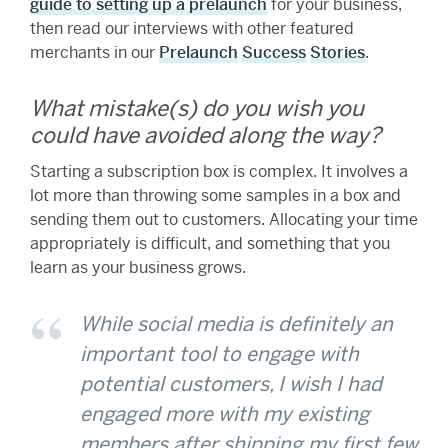
guide to setting up a prelaunch
for your business,
then read our interviews with other featured
merchants in our
Prelaunch
Success
Stories
.
What mistake(s) do you wish you
could have avoided along the way?
Starting a subscription box is complex. It involves a
lot more than throwing some samples in a box and
sending them out to customers. Allocating your time
appropriately is difficult, and something that you
learn as your business grows.
While social media is definitely an
important tool to engage with
potential customers, I wish I had
engaged more with my existing
members after shipping my first few