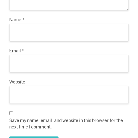
Name
*
Email
*
Website
Save my name, email, and website in this browser for the
next time I comment.