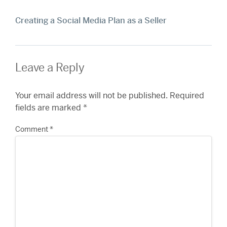
Creating a Social Media Plan as a Seller
Leave a Reply
Your email address will not be published.
Required
fields are marked
*
Comment
*