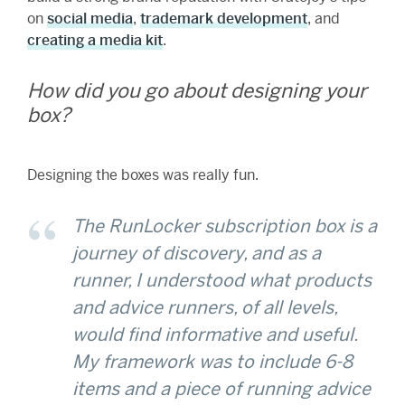
on
social media
,
trademark development
, and
creating a media kit
.
How did you go about designing your
box?
Designing the boxes was really fun.
The RunLocker subscription box is a
journey of discovery, and as a
runner, I understood what products
and advice runners, of all levels,
would find informative and useful.
My framework was to include 6-8
items and a piece of running advice