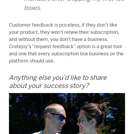
boxes.
Customer feedback is priceless; if they don’t like
your product, they won’t renew their subscription,
and without them, you don’t have a business.
Cratejoy’s “request feedback” option is a great tool
and one that every subscription box business on the
platform should use.
Anything else you’d like to share
about your success story?