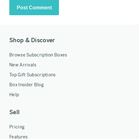
Shop & Discover
Browse Subscription Boxes
New Arrivals
Top Gift Subscriptions
Box Insider Blog
Help
Sell
Pricing
Features