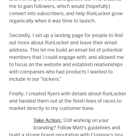
me to gain followers, which would (hopefully)
convert into subscribers, and help RunLocker grow
organically when it was time to launch.
Secondly, I set up a landing page for people to find
out more about RunLocker and leave their email
address. This let me build an email list of potential
members that I could engage with, and allowed me
to focus on the website and establish relationships
with companies who had products I wanted to
include in our “lockers.”
Finally, I created flyers with details about RunLocker
and handed them out at the finish lines of races to
market directly to my customer base.
Take
Action:
Still working on your
branding? Follow Matt’s guidelines and
build a strong brand reputation with Cratejoy’s tips