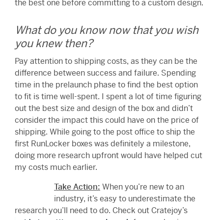
the best one before committing to a custom design.
What do you know now that you wish
you knew then?
Pay attention to shipping costs, as they can be the
difference between success and failure. Spending
time in the prelaunch phase to find the best option
to fit is time well-spent. I spent a lot of time figuring
out the best size and design of the box and didn’t
consider the impact this could have on the price of
shipping. While going to the post office to ship the
first RunLocker boxes was definitely a milestone,
doing more research upfront would have helped cut
my costs much earlier.
Take Action:
When you’re new to an
industry, it’s easy to underestimate the
research you’ll need to do. Check out Cratejoy’s