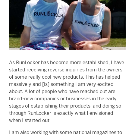
As RunLocker has become more established, I have
started receiving reverse inquiries from the owners
of some really cool new products. This has helped
massively and [is] something I am very excited
about. A lot of people who have reached out are
brand-new companies or businesses in the early
stages of establishing their products, and doing so
through RunLocker is exactly what I envisioned
when I started out.
I am also working with some national magazines to