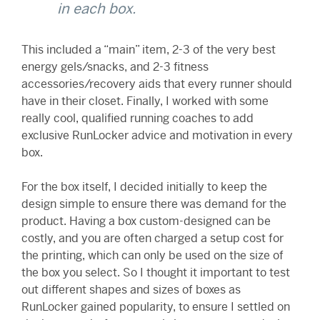
in each box.
This included a “main” item, 2-3 of the very best
energy gels/snacks, and 2-3 fitness
accessories/recovery aids that every runner should
have in their closet. Finally, I worked with some
really cool, qualified running coaches to add
exclusive RunLocker advice and motivation in every
box.
For the box itself, I decided initially to keep the
design simple to ensure there was demand for the
product. Having a box custom-designed can be
costly, and you are often charged a setup cost for
the printing, which can only be used on the size of
the box you select. So I thought it important to test
out different shapes and sizes of boxes as
RunLocker gained popularity, to ensure I settled on