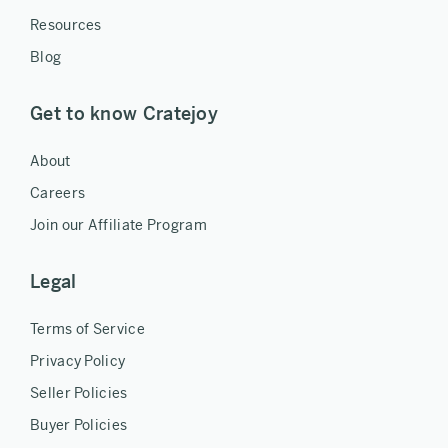
Resources
Blog
Get to know Cratejoy
About
Careers
Join our Affiliate Program
Legal
Terms of Service
Privacy Policy
Seller Policies
Buyer Policies