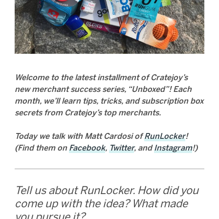
Welcome to the latest installment of Cratejoy’s
new merchant success series, “Unboxed”! Each
month, we’ll learn tips, tricks, and subscription box
secrets from Cratejoy’s top merchants.
Today we talk with Matt Cardosi of
RunLocker
!
(Find them on
Facebook
,
Twitter
, and
Instagram
!)
Tell us about RunLocker. How did you
come up with the idea? What made
you pursue it?