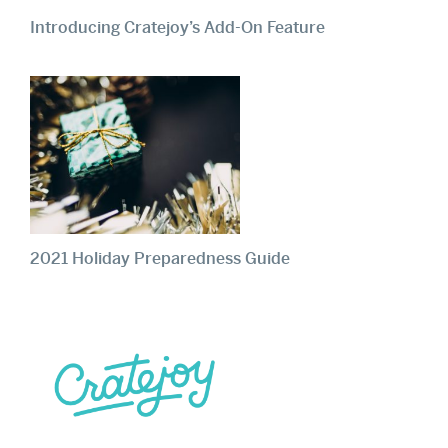
Introducing Cratejoy’s Add-On Feature
2021 Holiday Preparedness Guide