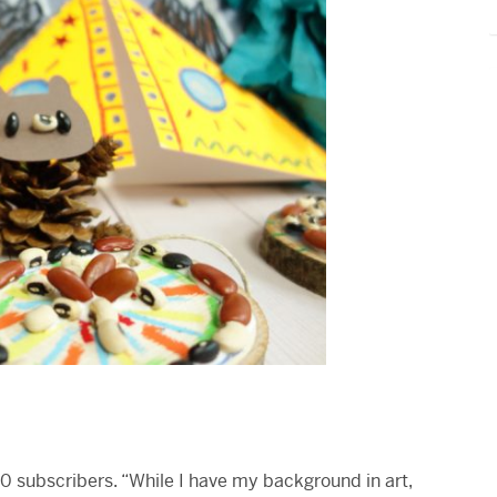
20 subscribers. “While I have my background in art,