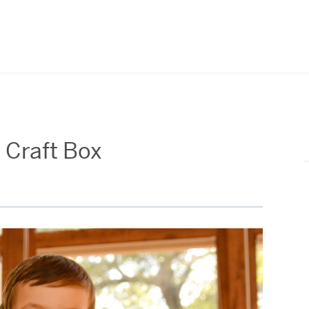
 Craft Box