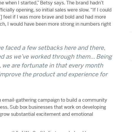
e when I started,” Betsy says. The brand hadn’t
ially opening, so initial sales were slow. “If I could
[I] feel if I was more brave and bold and had more
ch, I would have been more strong in numbers right
e faced a few setbacks here and there,
ed as we’ve worked through them… Being
 we are fortunate in that every month
improve the product and experience for
s an email-gathering campaign to build a community
ess. Sub box businesses that work on developing
grow substantial excitement and emotional