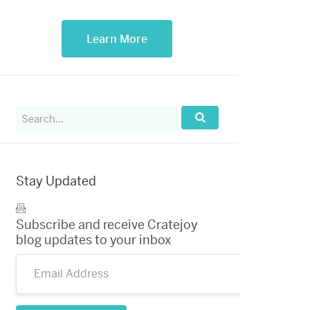
Learn More
Search
for:
Search...
Stay Updated
Subscribe and receive Cratejoy
blog updates to your inbox