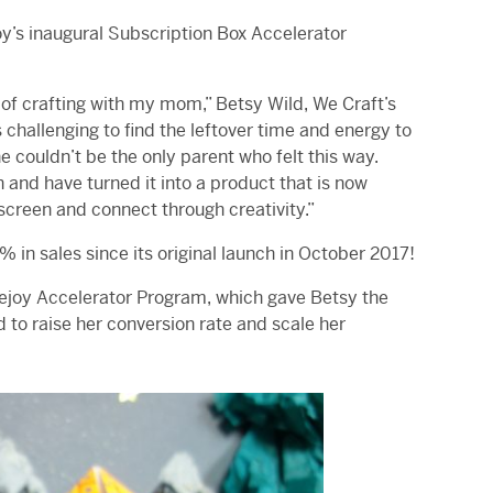
y’s inaugural Subscription Box Accelerator
f crafting with my mom,” Betsy Wild, We Craft’s
 challenging to find the leftover time and energy to
e couldn’t be the only parent who felt this way.
 and have turned it into a product that is now
screen and connect through creativity.”
 in sales since its original launch in October 2017!
atejoy Accelerator Program, which gave Betsy the
to raise her conversion rate and scale her