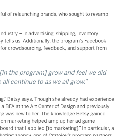
dful of relaunching brands, who sought to revamp
ndustry – in advertising, shipping, inventory
 tells us. Additionally, the program’s Facebook
or crowdsourcing, feedback, and support from
[in the program] grow and feel we did
all continue to as we all grow.”
ng,” Betsy says. Though she already had experience
 a BFA at the
Art Center of Design and previously
g was new to her. The knowledge Betsy gained
 on marketing helped amp up her ad game
 board that I applied [to marketing].”
In particular, a
rketing agency, one of Cratejoy’s program partners,