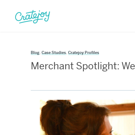
Skip
to
content
Blog
,
Case Studies
,
Cratejoy Profiles
Merchant Spotlight: We