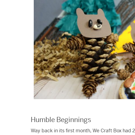
Humble Beginnings
Way back in its first month, We Craft Box had 