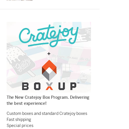
The New Cratejoy Box Program. Delivering
the best experience!
Custom boxes and standard Cratejoy boxes
Fast shipping
Special prices