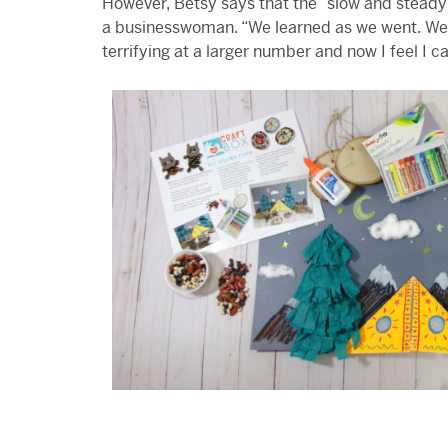
However, Betsy says that the “slow and steady 
a businesswoman. “We learned as we went. We
terrifying at a larger number and now I feel I 