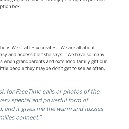
ption box.
tions We Craft Box creates. “We are all about
 easy and accessible,” she says. “We have so many
 is when grandparents and extended family gift our
little people they maybe don’t get to see as often,
sk for FaceTime calls or photos of the
 very special and powerful form of
, and it gives me the warm and fuzzies
milies connect.”