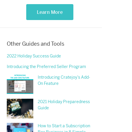
Learn More
Other Guides and Tools
2022 Holiday Success Guide
Introducing the Preferred Seller Program
Introducing Cratejoy’s Add-
On Feature
2021 Holiday Preparedness
Guide
How to Start a Subscription