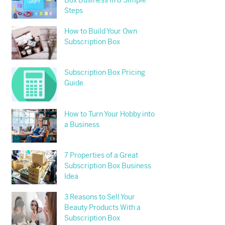
Box Business in 8 Simple
Steps
How to Build Your Own
Subscription Box
Subscription Box Pricing
Guide
How to Turn Your Hobby into
a Business
7 Properties of a Great
Subscription Box Business
Idea
3 Reasons to Sell Your
Beauty Products With a
Subscription Box