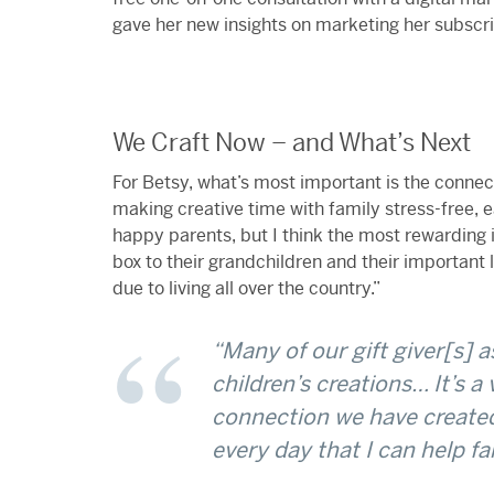
gave her new insights on marketing her subscri
We Craft Now – and What’s Next
For Betsy, what’s most important is the connec
making creative time with family stress-free,
happy parents, but I think the most rewarding
box to their grandchildren and their important 
due to living all over the country.”
“Many of our gift giver[s] a
children’s creations… It’s a
connection we have created
every day that I can help fa