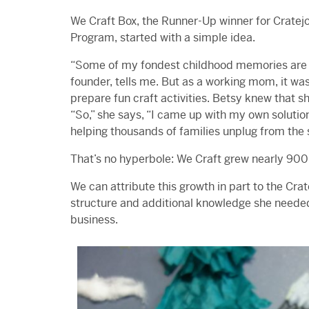
We Craft Box, the Runner-Up winner for Cratejo
Program, started with a simple idea.
“Some of my fondest childhood memories are o
founder, tells me. But as a working mom, it was
prepare fun craft activities. Betsy knew that sh
“So,” she says, “I came up with my own solution
helping thousands of families unplug from the 
That’s no hyperbole: We Craft grew nearly 900%
We can attribute this growth in part to the Cr
structure and additional knowledge she needed 
business.