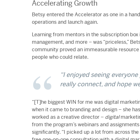
Accelerating Growth
Betsy entered the Accelerator as one in a han
operations and launch again.
Learning from mentors in the subscription box i
management, and more – was “priceless,” Betsy
community proved an immeasurable resource f
people who could relate.
“
I enjoyed seeing everyone 
really connect, and hope we 
“
[T]he biggest WIN for me was digital marketi
when it came to branding and design – she has
worked as a creative director –
digital
marketin
from the program’s webinars and assignments
significantly.
“I picked up a lot from across the
free one-on-one consultation with a digital ma