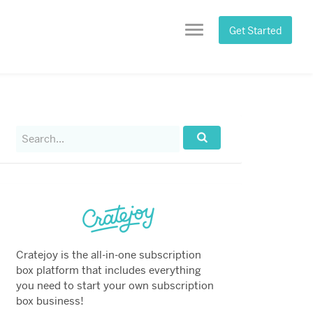
Get Started
Menu
Search
for:
Search...
Cratejoy is the all-in-one subscription
box platform that includes everything
you need to start your own subscription
box business!