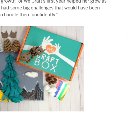
growth” of We Craft’s first year helped her grow as
 had some big challenges that would have been
can handle them confidently.”