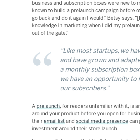
business and subscription boxes were new to m
known to build a prelaunch campaign before offic
go back and do it again I would,” Betsy says. “
knowledge in marketing when I did my prelaun
out of the gate.”
“Like most startups, we hav
and have grown and adapt
a monthly subscription box,
we have an opportunity to 
our subscribers.”
A
prelaunch
, for readers unfamiliar with it, i
around your product before you open for busin
their
email list
and
social media presence
can 
investment around their store launch.