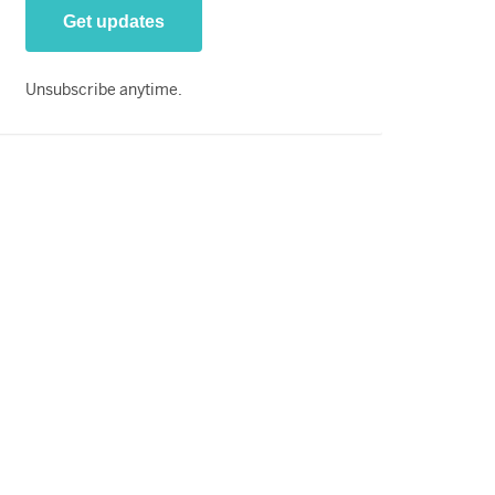
Unsubscribe anytime.