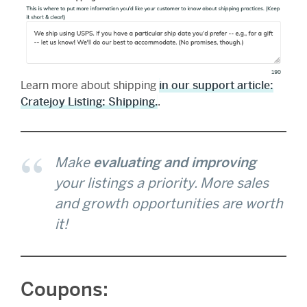
Learn more about shipping
in our support article:
Cratejoy Listing: Shipping.
.
Make
evaluating and improving
your listings a priority. More sales
and growth opportunities
are worth
it!
Coupons: