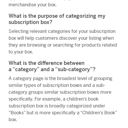
merchandise your box.
What is the purpose of categorizing my
subscription box?
Selecting relevant categories for your subscription
box will help customers discover your listing when
they are browsing or searching for products related
to your box.
What is the difference between
a “category” and a “sub-category”?
A category page is the broadest level of grouping
similar types of subscription boxes and a sub-
category groups similar subscription boxes more
specifically. For example, a children’s book
subscription box is broadly categorized under
“Books” but is more specifically a “Children’s Book”
box.