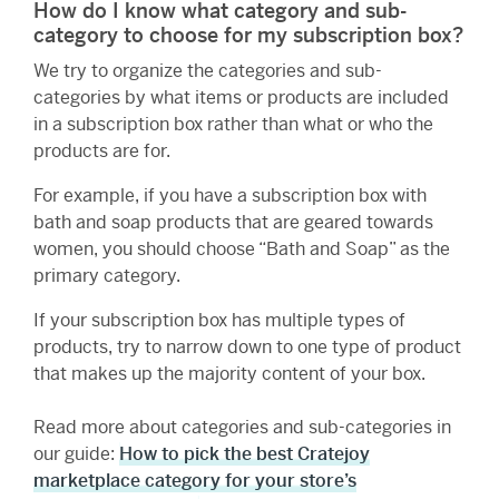
How do I know what category and sub-
category to choose for my subscription box?
We try to organize the categories and sub-
categories by what items or products are included
in a subscription box rather than what or who the
products are for.
For example, if you have a subscription box with
bath and soap products that are geared towards
women, you should choose “Bath and Soap” as the
primary category.
If your subscription box has multiple types of
products, try to narrow down to one type of product
that makes up the majority content of your box.
Read more about categories and sub-categories in
our guide:
How to pick the best Cratejoy
marketplace category for your store’s