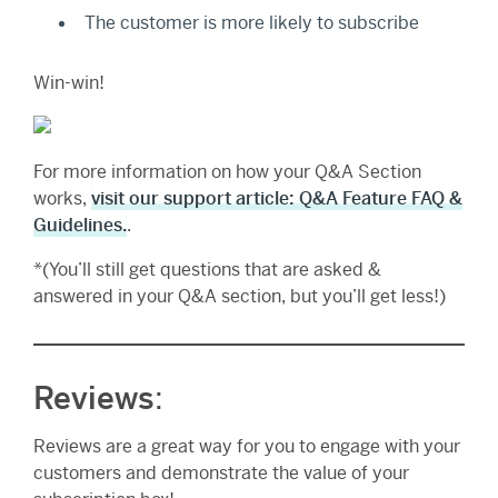
The customer is more likely to subscribe
Win-win!
For more information on how your Q&A Section
works,
visit our support article: Q&A Feature FAQ &
Guidelines.
.
*(You’ll still get questions that are asked &
answered in your Q&A section, but you’ll get less!)
Reviews
:
Reviews are a great way for you to engage with your
customers and demonstrate the value of your