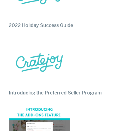
2022 Holiday Success Guide
Introducing the Preferred Seller Program