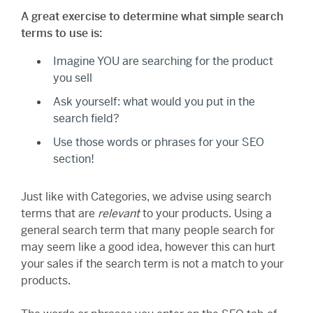
A great exercise to determine what simple search
terms to use is:
Imagine YOU are searching for the product
you sell
Ask yourself: what would you put in the
search field?
Use those words or phrases for your SEO
section!
Just like with Categories, we advise using search
terms that are
relevant
to your products. Using a
general search term that many people search for
may seem like a good idea, however this can hurt
your sales if the search term is not a match to your
products.