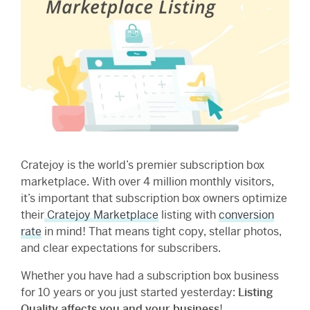
Cratejoy is the world’s premier subscription box
marketplace. With over 4 million monthly visitors,
it’s important that subscription box owners optimize
their
Cratejoy Marketplace
listing with
conversion
rate
in mind! That means tight copy, stellar photos,
and clear expectations for subscribers.
Whether you have had a subscription box business
for 10 years or you just started yesterday:
Listing
Quality affects you and your business
!