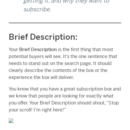
getting it, and why they want to
subscribe.
Brief Description:
Your
Brief Description
is the first thing that most
potential buyers will see. It’s the one sentence that
needs to stand out on the search page. It should
clearly describe the contents of the box or the
experience the box will deliver.
You know that you have a great subscription box and
we know that people are looking for exactly what
you offer. Your Brief Description should shout, “Stop
your scroll! I’m right here!”