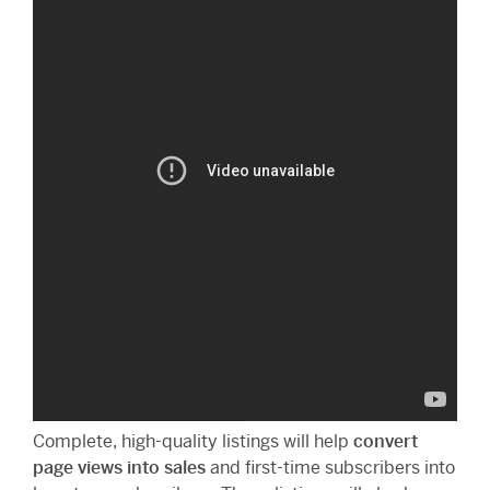
Complete, high-quality listings will help
convert
page views into sales
and first-time subscribers into