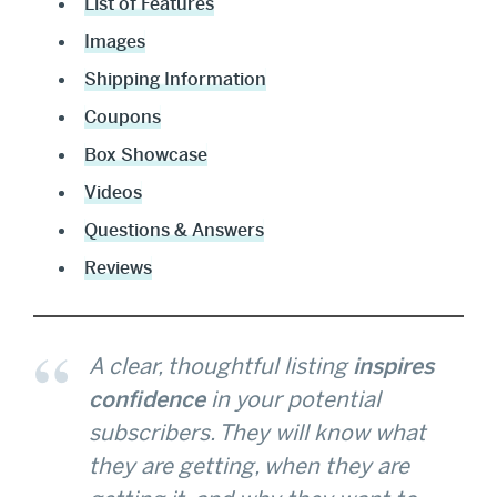
List of Features
Images
Shipping Information
Coupons
Box Showcase
Videos
Questions & Answers
Reviews
A clear, thoughtful listing
inspires
confidence
in your potential
subscribers. They will know what
they are getting, when they are