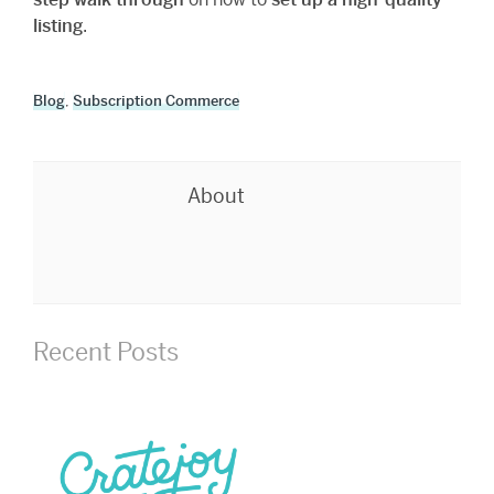
listing
.
Blog
,
Subscription Commerce
About
Recent Posts