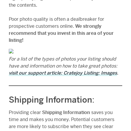
the contents.
Poor photo quality is often a dealbreaker for
prospective customers online.
We strongly
recommend that you invest in this area of your
listing!
For a list of the types of photos your listing should
have and information on how to take great photos:
visit our support article: Cratejoy Listing: Images
.
Shipping Information
:
Providing clear
Shipping Information
saves you
time and makes you money. Potential customers
are more likely to subscribe when they see clear