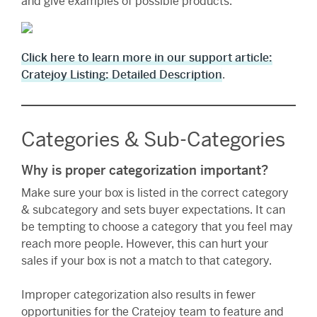
and give examples of possible products.
Click here to learn more in our support article:
Cratejoy Listing: Detailed Description
.
Categories & Sub-Categories
Why is proper categorization important?
Make sure your box is listed in the correct category
& subcategory and sets buyer expectations. It can
be tempting to choose a category that you feel may
reach more people. However, this can hurt your
sales if your box is not a match to that category.
Improper categorization also results in fewer
opportunities for the Cratejoy team to feature and