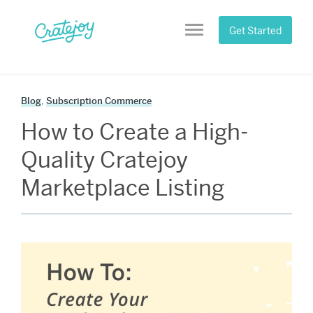
Skip
to
Get Started
Menu
content
Blog
,
Subscription Commerce
How to Create a High-
Quality Cratejoy
Marketplace Listing