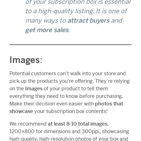
of your subscription box is essential
to a high-quality listing. It is one of
many ways to
attract buyers
and
get more sales
.
Images
:
Potential customers can’t walk into your store and
pick up the products you’re offering. They’re relying
on the
Images
of your product to tell them
everything they need to know before purchasing.
Make their decision even easier with
photos that
showcase
your subscription box contents!
We recommend
at least 8-10 total images
,
1200×800 for dimensions and 300ppi, showcasing
high-quality, high-resolution photos of your box and