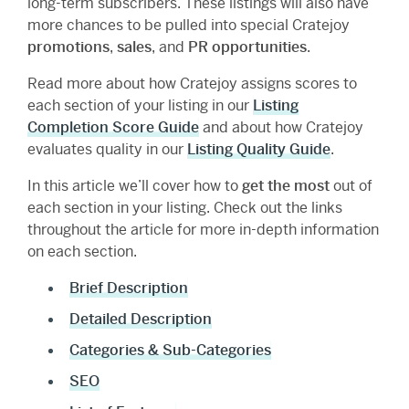
long-term subscribers. These listings will also have
more chances to be pulled into special Cratejoy
promotions
,
sales
, and
PR opportunities
.
Read more about how Cratejoy assigns scores to
each section of your listing in our
Listing
Completion Score Guide
and about how Cratejoy
evaluates quality in our
Listing Quality Guide
.
In this article we’ll cover how to
get the most
out of
each section in your listing. Check out the links
throughout the article for more in-depth information
on each section.
Brief Description
Detailed Description
Categories & Sub-Categories
SEO