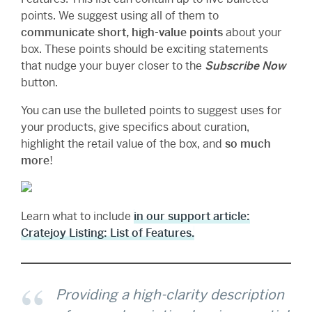
points. We suggest using all of them to
communicate short, high-value points
about your
box. These points should be exciting statements
that nudge your buyer closer to the
Subscribe Now
button.
You can use the bulleted points to suggest uses for
your products, give specifics about curation,
highlight the retail value of the box, and
so much
more
!
Learn what to include
in our support article:
Cratejoy Listing: List of Features.
Providing a high-clarity description