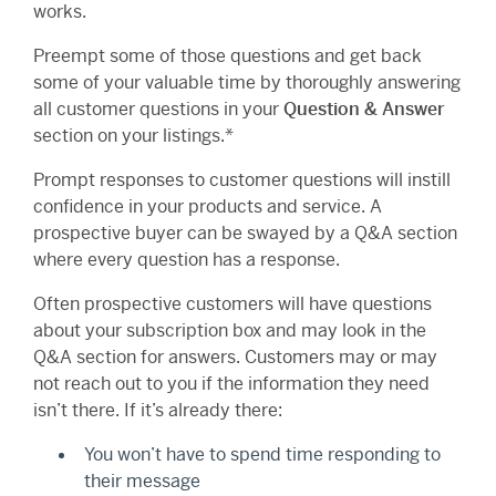
works.
Preempt some of those questions and get back
some of your valuable time by thoroughly answering
all customer questions in your
Question & Answer
section on your listings.*
Prompt responses to customer questions will instill
confidence in your products and service. A
prospective buyer can be swayed by a Q&A section
where every question has a response.
Often prospective customers will have questions
about your subscription box and may look in the
Q&A section for answers. Customers may or may
not reach out to you if the information they need
isn’t there. If it’s already there:
You won’t have to spend time responding to
their message