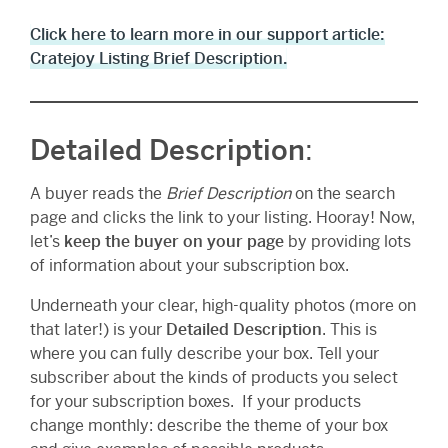
Click here to learn more in our support article:
Cratejoy Listing Brief Description.
Detailed Description
:
A buyer reads the
Brief Description
on the search
page and clicks the link to your listing. Hooray! Now,
let’s
keep the buyer on your page
by providing lots
of information about your subscription box.
Underneath your clear, high-quality photos (more on
that later!) is your
Detailed Description
. This is
where you can fully describe your box. Tell your
subscriber about the kinds of products you select
for your subscription boxes. If your products
change monthly: describe the theme of your box