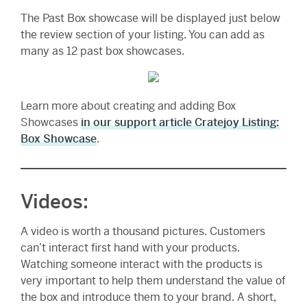
The Past Box showcase will be displayed just below
the review section of your listing. You can add as
many as 12 past box showcases.
Learn more about creating and adding Box
Showcases
in our support article Cratejoy Listing:
Box Showcase
.
Videos:
A video is worth a thousand pictures. Customers
can’t interact first hand with your products.
Watching someone interact with the products is
very important to help them understand the value of
the box and introduce them to your brand. A short,