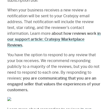
subscription box!
When your business receives a new review a
notification will be sent to your Cratejoy email
address. That notification will include the review
text, star rating, and the reviewer’s contact
information. Learn more
about how reviews work
in
our support article: Cratejoy Marketplace
Reviews
.
You have the option to respond to any review that
your box receives. We recommend responding
publicly to a majority of the reviews, but you do not
need to respond to each one. By responding to
reviews:
you are communicating that you are an
engaged seller that values the experiences of your
customers.