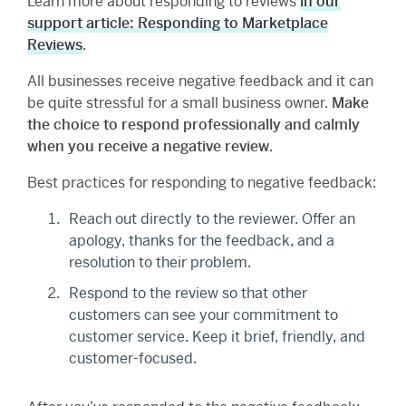
Learn more about responding to reviews
in our
support article: Responding to Marketplace
Reviews
.
All businesses receive negative feedback and it can
be quite stressful for a small business owner.
Make
the choice to respond professionally and calmly
when you receive a negative review
.
Best practices for responding to negative feedback:
Reach out directly to the reviewer. Offer an
apology, thanks for the feedback, and a
resolution to their problem.
Respond to the review so that other
customers can see your commitment to
customer service. Keep it brief, friendly, and
customer-focused.