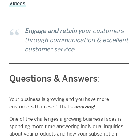
Videos.
.
Engage and retain
your customers
through communication & excellent
customer service.
Questions & Answers
:
Your business is growing and you have more
customers than ever! That’s
amazing
!
One of the challenges a growing business faces is
spending more time answering individual inquiries
about your products and how your subscription