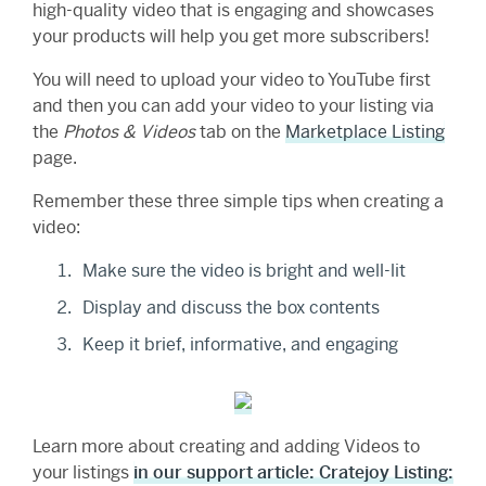
high-quality video that is engaging and showcases
your products will help you get more subscribers!
You will need to upload your video to YouTube first
and then you can add your video to your listing via
the
Photos & Videos
tab on the
Marketplace Listing
page.
Remember these three simple tips when creating a
video:
Make sure the video is bright and well-lit
Display and discuss the box contents
Keep it brief, informative, and engaging
Learn more about creating and adding Videos to
your listings
in our support article: Cratejoy Listing: