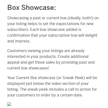
Box Showcase:
Showcasing a past or current box (ideally, both!) on
your listing helps to set the expectations for new
subscribers. Each box showcase added is
confirmation that your subscription box will delight
and impress.
Customers viewing your listings are already
interested in your products. Create additional
appeal and get those sales by providing past and
current box showcases!
Your Current Box showcase (or Sneak Peek) will be
displayed just below the video section of your
listing. The sneak peek includes a call to action for
your customers to order by a certain date.