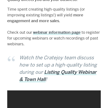
Time spent creating high-quality listings (or
improving existing listings!) will yield
more
engagement and more sales
.
Check out our
webinar information page
to register
for upcoming webinars or watch recordings of past
webinars.
Watch the Cratejoy team discuss
how to set up a high-quality listing
during our
Listing Quality Webinar
& Town Hall
!