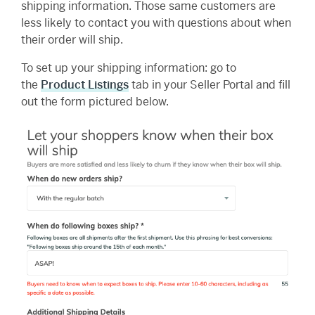
shipping information. Those same customers are
less likely to contact you with questions about when
their order will ship.
To set up your shipping information: go to
the
Product Listings
tab in your Seller Portal and fill
out the form pictured below.