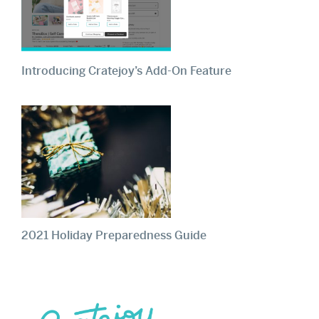
Introducing Cratejoy’s Add-On Feature
2021 Holiday Preparedness Guide