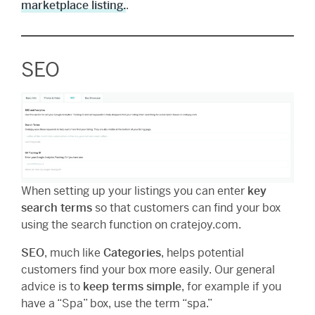
marketplace listing.
.
SEO
When setting up your listings you can enter
key
search terms
so that customers can find your box
using the search function on cratejoy.com.
SEO
, much like
Categories
, helps potential
customers find your box more easily. Our general
advice is to
keep terms simple
, for example if you
have a “Spa” box, use the term “spa.”