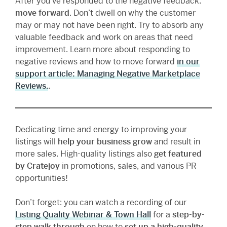
After you’ve responded to the negative feedback:
move forward
. Don’t dwell on why the customer
may or may not have been right. Try to absorb any
valuable feedback and work on areas that need
improvement. Learn more about responding to
negative reviews and how to move forward
in our
support article: Managing Negative Marketplace
Reviews.
.
Dedicating time and energy to improving your
listings will
help your business grow
and result in
more sales. High-quality listings also
get featured
by Cratejoy
in promotions, sales, and various PR
opportunities!
Don’t forget: you can watch a recording of our
Listing Quality Webinar & Town Hall
for a
step-by-
step walk through
on how to
set up a high-quality