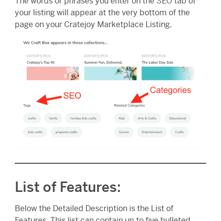
The words or phrases you enter on the SEO tab of
your listing will appear at the very bottom of the
page on your Cratejoy Marketplace Listing.
List of Features:
Below the Detailed Description is the List of
Features. This list can contain up to five bulleted