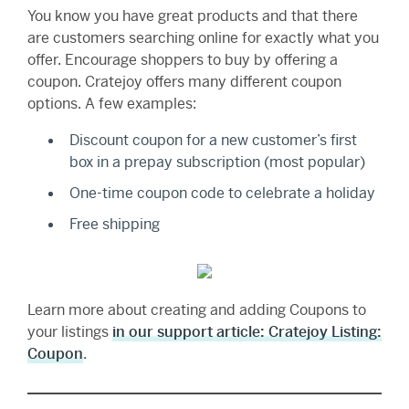
You know you have great products and that there
are customers searching online for exactly what you
offer. Encourage shoppers to buy by offering a
coupon. Cratejoy offers many different coupon
options. A few examples:
Discount coupon for a new customer’s first
box in a prepay subscription (most popular)
One-time coupon code to celebrate a holiday
Free shipping
Learn more about creating and adding Coupons to
your listings
in our support article: Cratejoy Listing:
Coupon
.