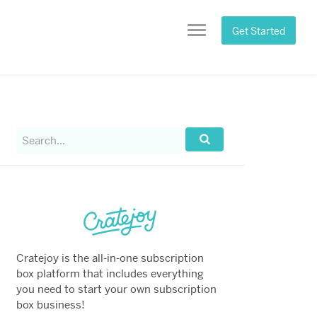
Get Started
Menu
Search
for:
Search...
Cratejoy is the all-in-one subscription
box platform that includes everything
you need to start your own subscription
box business!