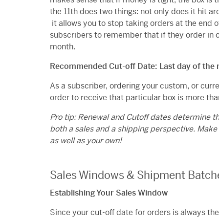
the 11th does two things: not only does it hit
it allows you to stop taking orders at the end o
subscribers to remember that if they order in on
month.
Recommended Cut-off Date: Last day of the
As a subscriber, ordering your custom, or curre
order to receive that particular box is more than 
Pro tip: Renewal and Cutoff dates determine t
both a sales and a shipping perspective. Make
as well as your own!
Sales Windows & Shipment Batch
Establishing Your Sales Window
Since your cut-off date for orders is always th