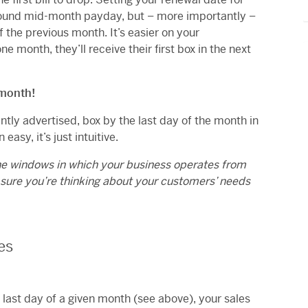
 around mid-month payday, but – more importantly –
f the previous month. It’s easier on your
e month, they’ll receive their first box in the next
 month!
ntly advertised, box by the last day of the month in
easy, it’s just intuitive.
he windows in which your business operates from
 sure you’re thinking about your customers’ needs
es
e last day of a given month (see above), your sales