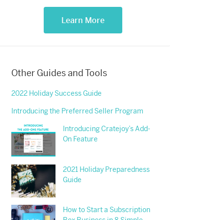
Learn More
Other Guides and Tools
2022 Holiday Success Guide
Introducing the Preferred Seller Program
Introducing Cratejoy’s Add-
On Feature
2021 Holiday Preparedness
Guide
How to Start a Subscription