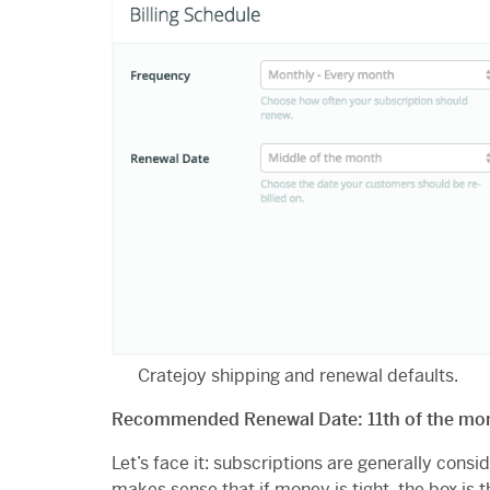
Cratejoy shipping and renewal defaults.
Recommended Renewal Date: 11th of the mo
Let’s face it: subscriptions are generally consi
makes sense that if money is tight, the box is th