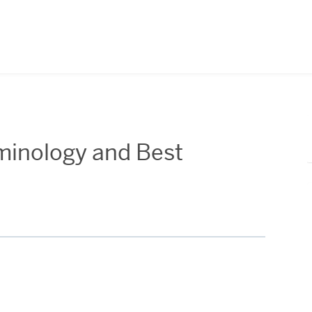
erminology and Best