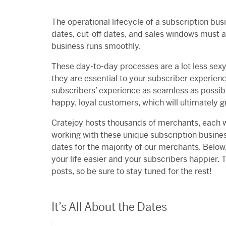
The operational lifecycle of a subscription b
dates, cut-off dates, and sales windows must a
business runs smoothly.
These day-to-day processes are a lot less sexy
they are essential to your subscriber experien
subscribers’ experience as seamless as possible
happy, loyal customers, which will ultimately 
Cratejoy hosts thousands of merchants, each wi
working with these unique subscription busine
dates for the majority of our merchants. Below
your life easier and your subscribers happier. T
posts, so be sure to stay tuned for the rest!
It’s All About the Dates