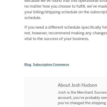
Because we’ve found that this operational stru
no matter how you choose to fulfill, we’ve made
your billing/shipping schedule on the subscript
schedule.
If you need a different schedule specifically f
not, however, recommend making any changes l
vital to the success of your business.
Blog
,
Subscription Commerce
About Josh Hudson
Josh is the Merchant Success 
account, you've probably seen
you've changed the shipping 