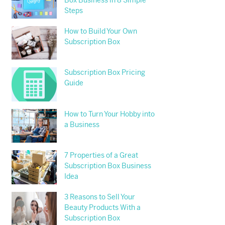
Box Business in 8 Simple
Steps
How to Build Your Own
Subscription Box
Subscription Box Pricing
Guide
How to Turn Your Hobby into
a Business
7 Properties of a Great
Subscription Box Business
Idea
3 Reasons to Sell Your
Beauty Products With a
Subscription Box