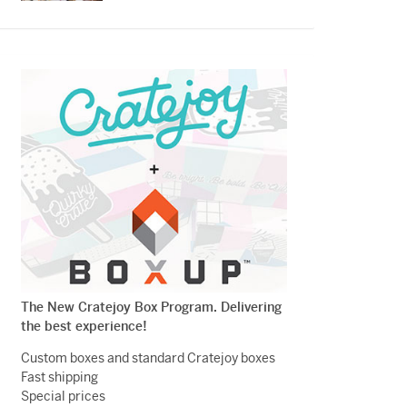
The New Cratejoy Box Program. Delivering
the best experience!
Custom boxes and standard Cratejoy boxes
Fast shipping
Special prices