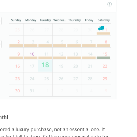
nth!
dered a luxury purchase, not an essential one. It
e first bill to drop. Setting your renewal date for