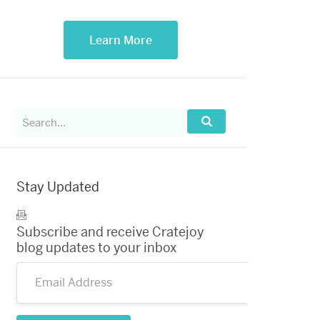
Learn More
Search
for:
Search...
Stay Updated
Subscribe and receive Cratejoy
blog updates to your inbox