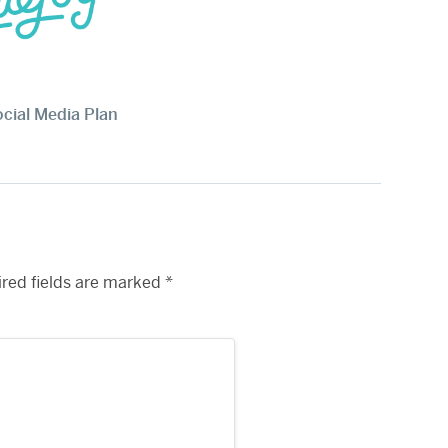
ocial Media Plan
red fields are marked
*