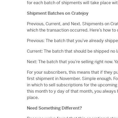
for each batch of shipments will take place wit
Shipment Batches on Cratejoy
Previous, Current, and Next. Shipments on Cra
which the transaction occurred. Here’s how to 
Previous: The batch that you’ve already shipp
Current: The batch that should be shipped no l
Next: The batch that you’re selling right now. 
For your subscribers, this means that if they p
first shipment in November. Simple enough. Fo
in which to sell subscriptions for the upcoming
this month to y day of that month, you always h
place.
Need Something Different?