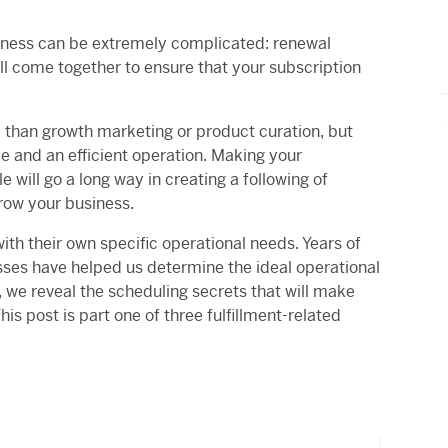
usiness can be extremely complicated: renewal
ll come together to ensure that your subscription
 than growth marketing or product curation, but
ce and an efficient operation. Making your
 will go a long way in creating a following of
grow your business.
th their own specific operational needs. Years of
sses have helped us determine the ideal operational
, we reveal the scheduling secrets that will make
his post is part one of three fulfillment-related