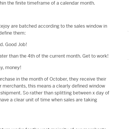
hin the finite timeframe of a calendar month.
tejoy are batched according to the sales window in
define them:
ed. Good Job!
ater than the 4th of the current month. Get to work!
Yay, money!
urchase in the month of October, they receive their
r merchants, this means a clearly defined window
 shipment. So rather than splitting between x day of
ave a clear unit of time when sales are taking