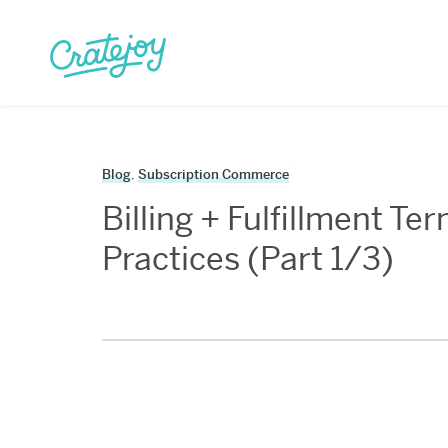
Skip
to
content
Blog
,
Subscription Commerce
Billing + Fulfillment T
Practices (Part 1/3)