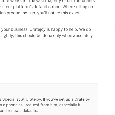
cture works for the vast majority of our merchants
 it our platform’s default option. When setting up
ion product set-up, you’ll notice this exact
or your business, Cratejoy is happy to help. We do
ightly; this should be done only when absolutely
Specialist at Cratejoy. If you've set up a Cratejoy
 a phone call request from him, especially if
and renewal defaults.