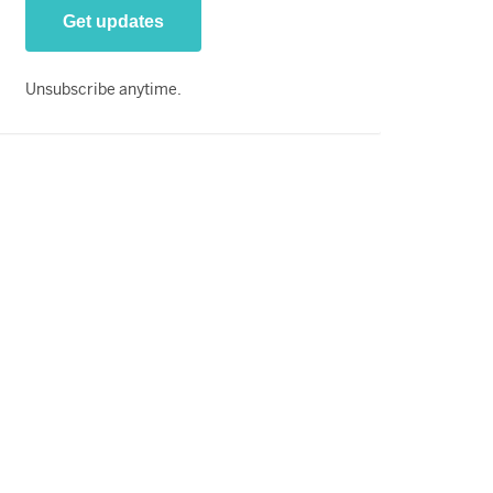
Unsubscribe anytime.