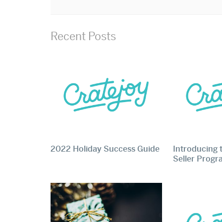
Recent Posts
2022 Holiday Success Guide
Introducing 
Seller Prog