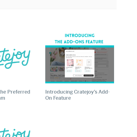
the Preferred
Introducing Cratejoy’s Add-
ram
On Feature