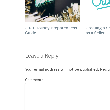
2021 Holiday Preparedness
Creating a S
Guide
as a Seller
Leave a Reply
Your email address will not be published.
Requi
Comment
*