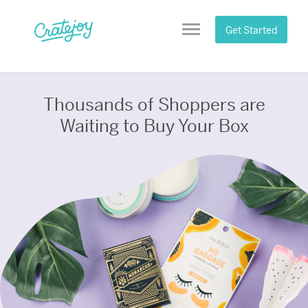
Skip
to
Get Started
Menu
content
Thousands of Shoppers are
Waiting to Buy Your Box