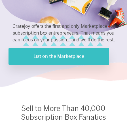
Cratejoy offers the first and only Marketplace for
subscription box entrepreneurs. That means you
can focus on your passion... and we'll do the rest.
List on the Marketplace
Sell to More Than 40,000
Subscription Box Fanatics