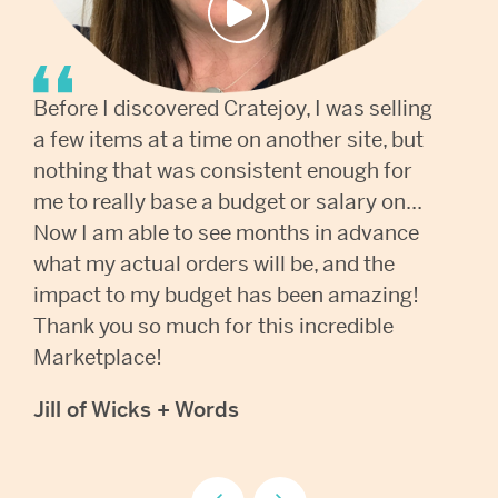
Before I discovered Cratejoy, I was selling
The
a few items at a time on another site, but
gam
nothing that was consistent enough for
cus
me to really base a budget or salary on...
Bei
Now I am able to see months in advance
cou
what my actual orders will be, and the
box
impact to my budget has been amazing!
too
Thank you so much for this incredible
eve
Marketplace!
wit
Jill of Wicks + Words
Kri