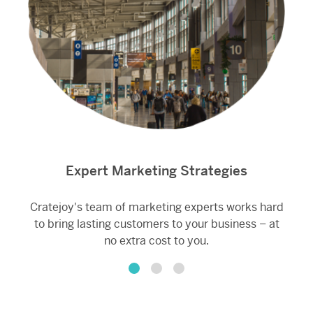
Expert Marketing Strategies
Cratejoy's team of marketing experts works hard
A
to bring lasting customers to your business – at
M
no extra cost to you.