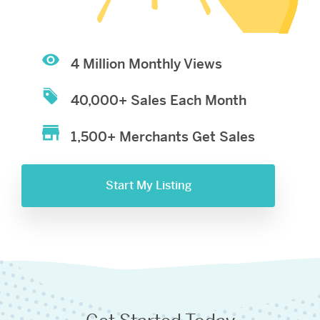
4 Million Monthly Views
40,000+ Sales Each Month
1,500+ Merchants Get Sales
Start My Listing