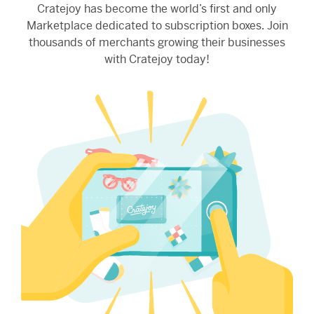
Cratejoy has become the world’s first and only
Marketplace dedicated to subscription boxes. Join
thousands of merchants growing their businesses
with Cratejoy today!