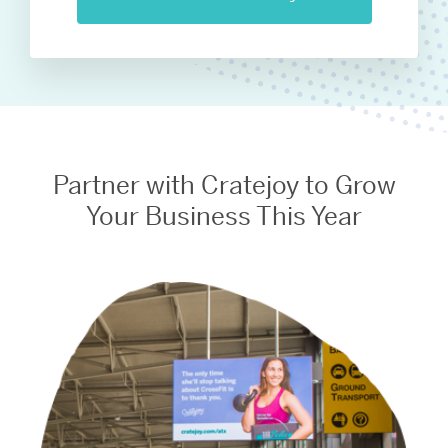
Partner with Cratejoy to Grow
Your Business This Year