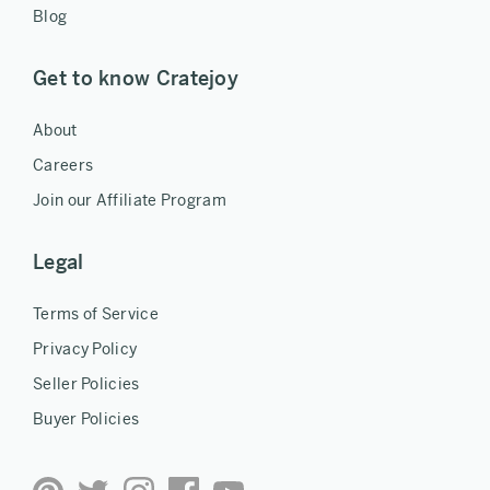
Blog
Get to know Cratejoy
About
Careers
Join our Affiliate Program
Legal
Terms of Service
Privacy Policy
Seller Policies
Buyer Policies