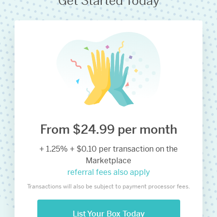
Get Started Today
From $24.99 per month
+ 1.25% + $0.10 per transaction on the
Marketplace
referral fees also apply
Transactions will also be subject to payment processor fees.
List Your Box Today