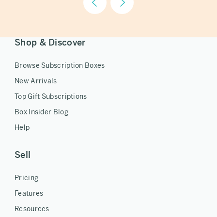
Shop & Discover
Browse Subscription Boxes
New Arrivals
Top Gift Subscriptions
Box Insider Blog
Help
Sell
Pricing
Features
Resources