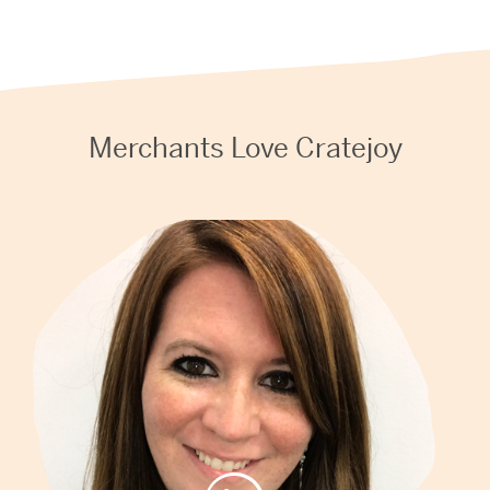
Merchants Love Cratejoy